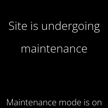
Site is undergoing
maintenance
Maintenance mode is on