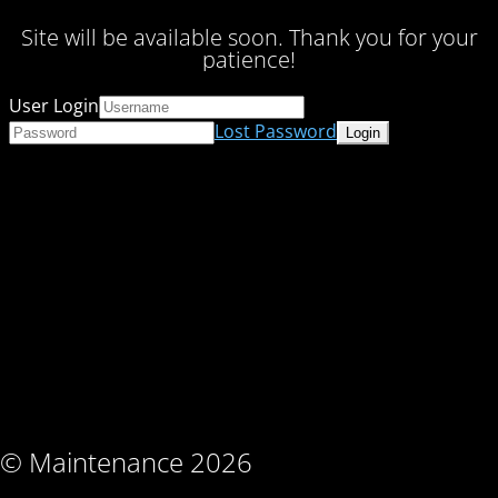
Site will be available soon. Thank you for your
patience!
User Login
Lost Password
© Maintenance 2026