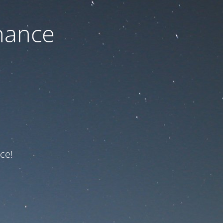
nance
ce!