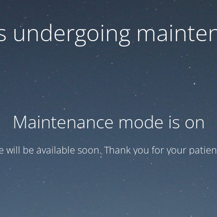
 is undergoing mainte
Maintenance mode is on
te will be available soon. Thank you for your patien