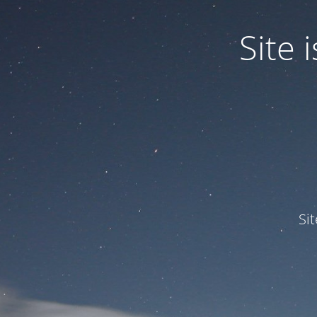
Site
Si