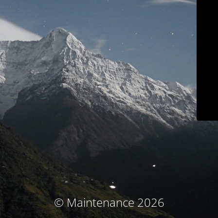
© Maintenance 2026