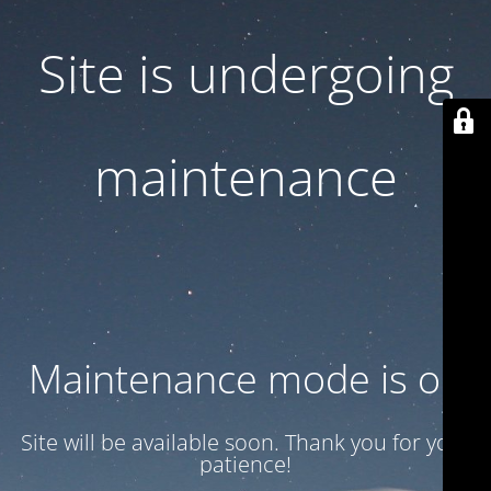
Site is undergoing
maintenance
Maintenance mode is on
Site will be available soon. Thank you for your
patience!