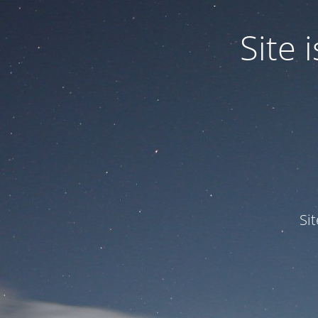
Site
Si