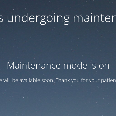
 is undergoing mainte
Maintenance mode is on
te will be available soon. Thank you for your patien