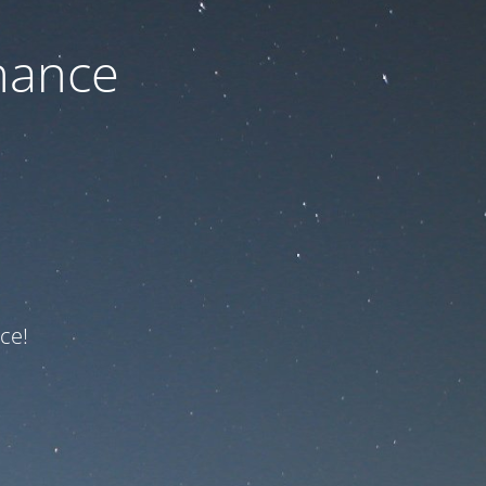
nance
ce!