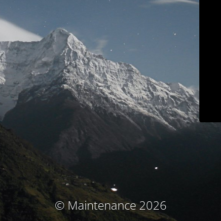
© Maintenance 2026