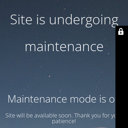
Site is undergoing
maintenance
Maintenance mode is on
Site will be available soon. Thank you for your
patience!