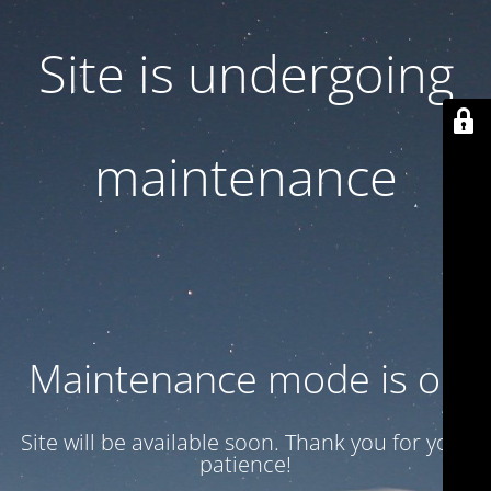
Site is undergoing
maintenance
Maintenance mode is on
Site will be available soon. Thank you for your
patience!