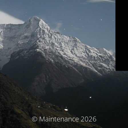
© Maintenance 2026