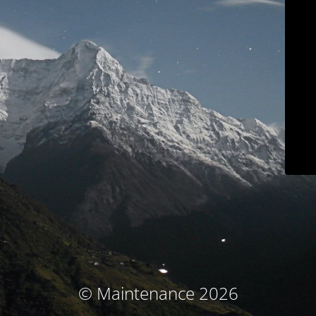
© Maintenance 2026