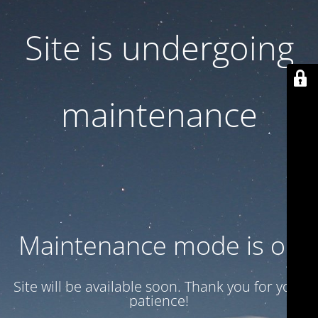
Site is undergoing
maintenance
Maintenance mode is on
Site will be available soon. Thank you for your
patience!