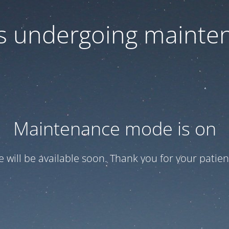
 is undergoing mainte
Maintenance mode is on
te will be available soon. Thank you for your patien