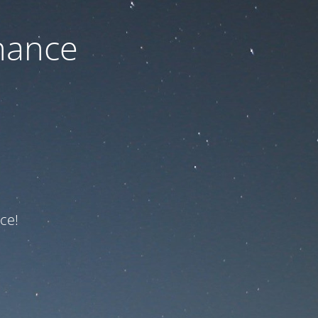
nance
ce!