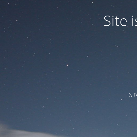
Site
Si