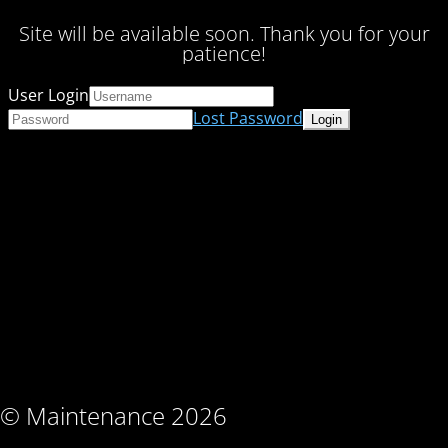
Site will be available soon. Thank you for your
patience!
User Login
Lost Password
© Maintenance 2026