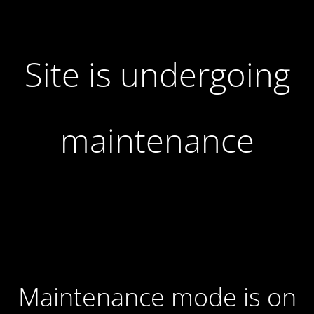
Site is undergoing
maintenance
Maintenance mode is on