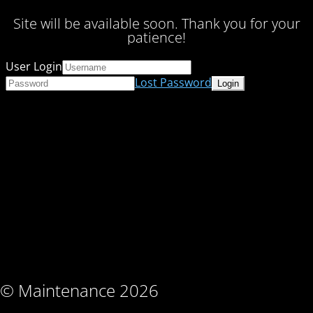
Site will be available soon. Thank you for your
patience!
User Login
Lost Password
© Maintenance 2026