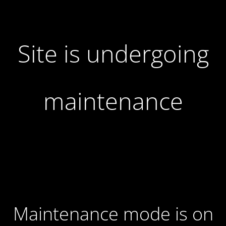
Site is undergoing
maintenance
Maintenance mode is on