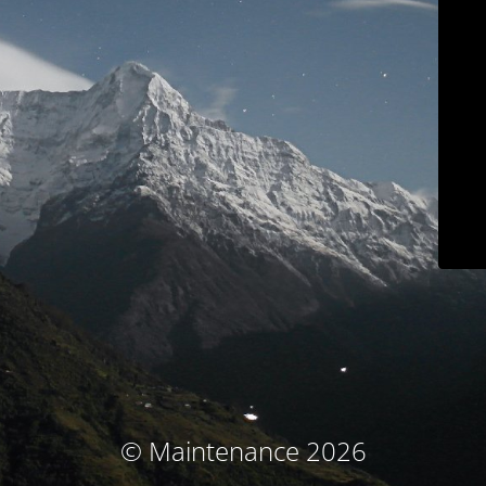
© Maintenance 2026