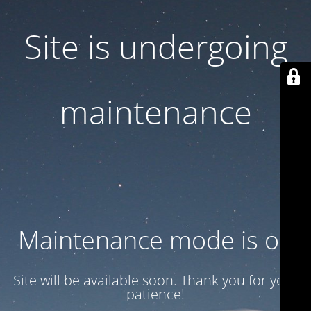
Site is undergoing
maintenance
Maintenance mode is on
Site will be available soon. Thank you for your
patience!