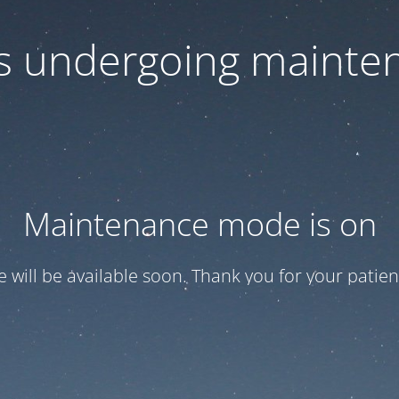
 is undergoing mainte
Maintenance mode is on
te will be available soon. Thank you for your patien