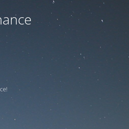
nance
ce!