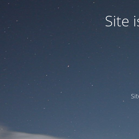
Site
Si