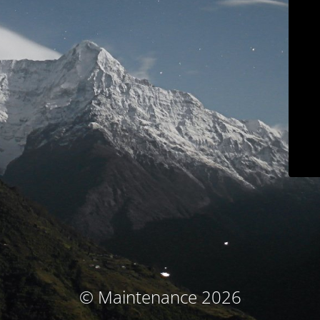
© Maintenance 2026