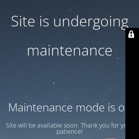
Site is undergoing
maintenance
Maintenance mode is on
Site will be available soon. Thank you for your
patience!