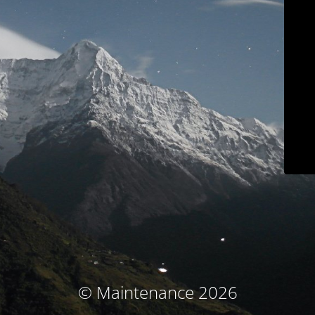
© Maintenance 2026