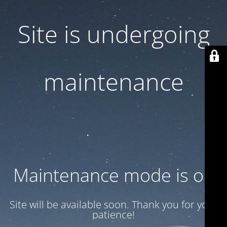
Site is undergoing
maintenance
Maintenance mode is on
Site will be available soon. Thank you for your
patience!