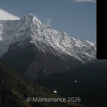
© Maintenance 2026