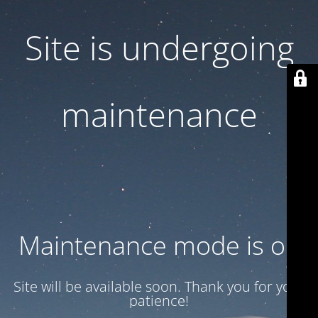
Site is undergoing
maintenance
Maintenance mode is on
Site will be available soon. Thank you for your
patience!