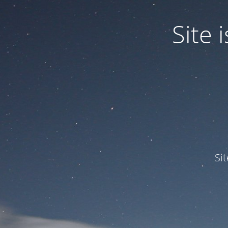
Site
Si