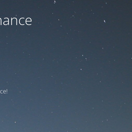
nance
ce!