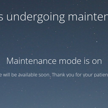
 is undergoing mainte
Maintenance mode is on
te will be available soon. Thank you for your patien