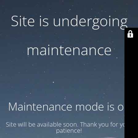
Site is undergoing
maintenance
Maintenance mode is on
Site will be available soon. Thank you for your
patience!