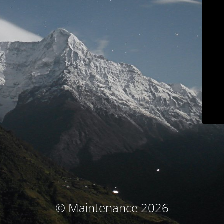
© Maintenance 2026