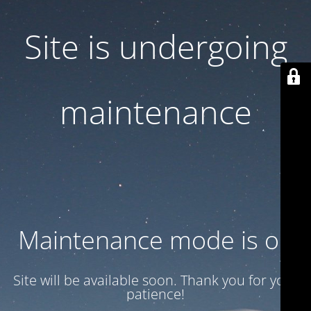
Site is undergoing
maintenance
Maintenance mode is on
Site will be available soon. Thank you for your
patience!