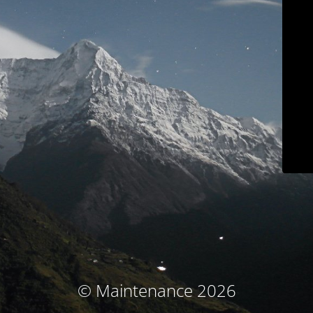
© Maintenance 2026