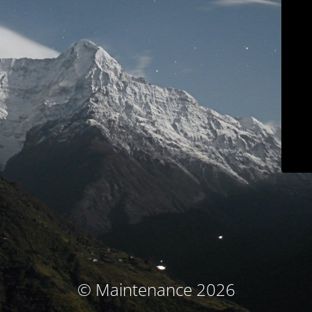
© Maintenance 2026