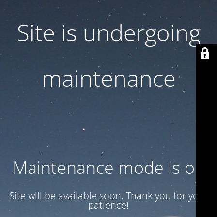
Site is undergoing
maintenance
Maintenance mode is on
Site will be available soon. Thank you for your
patience!